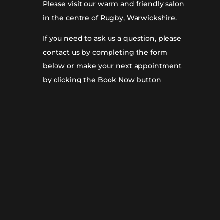
Please visit our warm and friendly salon
in the centre of Rugby, Warwickshire.
If you need to ask us a question, please
contact us by completing the form
below or make your next appointment
by clicking the Book Now button