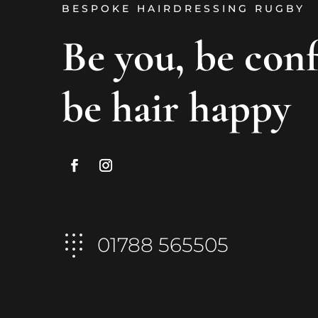
BESPOKE HAIRDRESSING RUGBY
Be you, be con
be hair happy
01788 565505