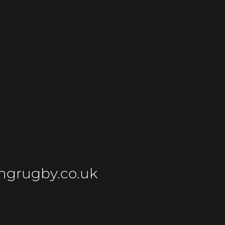
ngrugby.co.uk