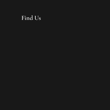
Find Us