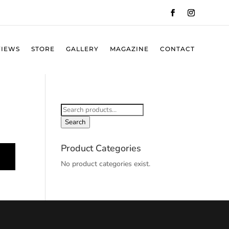
VIEWS
STORE
GALLERY
MAGAZINE
CONTACT
Search
for:
Search
Product Categories
No product categories exist.