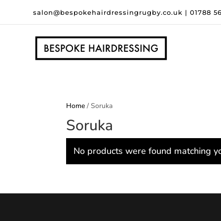
salon@bespokehairdressingrugby.co.uk
|
01788 5
Home
/ Soruka
Soruka
No products were found matching yo