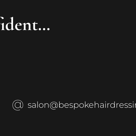
fident…
salon@bespokehairdressi