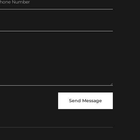
Send Message