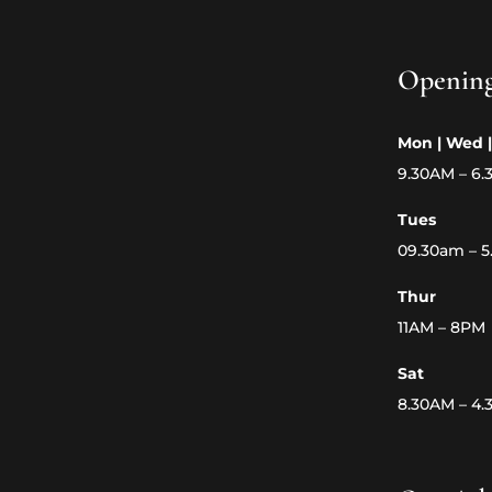
Openin
Mon | Wed |
9.30AM – 6
Tues
09.30am – 
Thur
11AM – 8PM
Sat
8.30AM – 4