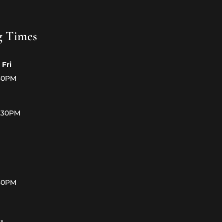
g Times
 Fri
.30PM
5.30PM
.30PM