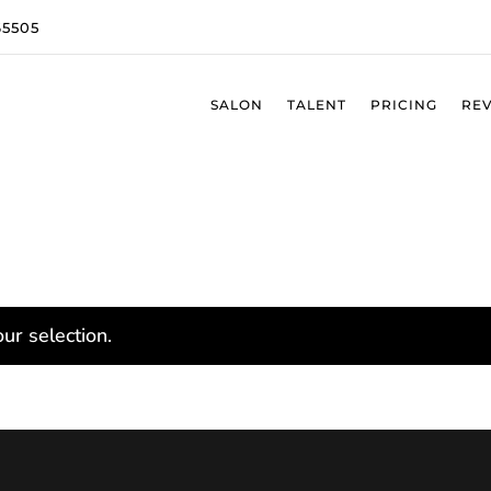
65505
SALON
TALENT
PRICING
RE
ur selection.