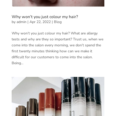
Why won’t you just colour my hair?
by
admin
|
Apr 22, 2022
|
Blog
Why won’t you just colour my hair? What are allergy
tests and why are they so important? Trust us, when we
come into the salon every morning, we don’t spend the
first twenty minutes thinking how can we make it
difficult for our customers to come into the salon.
Being...