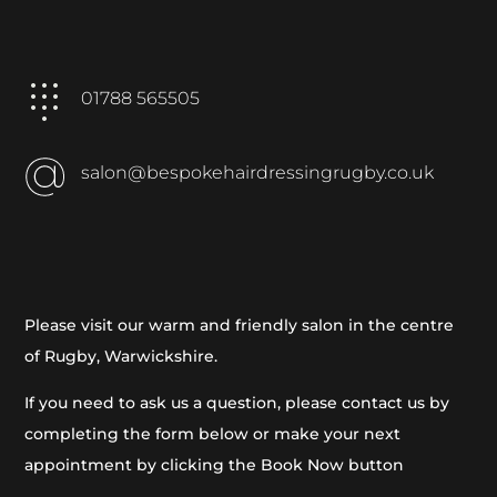
01788 565505
salon@bespokehairdressingrugby.co.uk
Please visit our warm and friendly salon in the centre
of Rugby, Warwickshire.
If you need to ask us a question, please contact us by
completing the form below or make your next
appointment by clicking the Book Now button