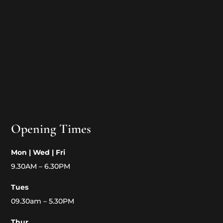
Opening Times
Mon | Wed | Fri
9.30AM – 6.30PM
Tues
09.30am – 5.30PM
Thur