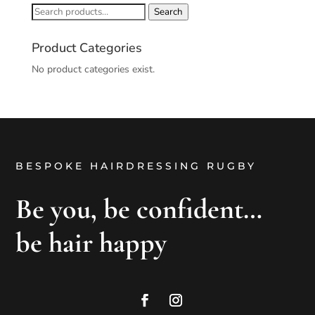
Search
Search
for:
Product Categories
No product categories exist.
BESPOKE HAIRDRESSING RUGBY
Be you, be confident…
be hair happy