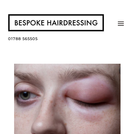
01788 565505