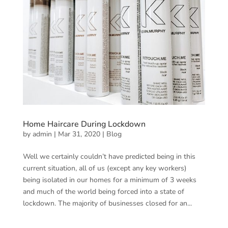
Home Haircare During Lockdown
by
admin
|
Mar 31, 2020
|
Blog
Well we certainly couldn’t have predicted being in this
current situation, all of us (except any key workers)
being isolated in our homes for a minimum of 3 weeks
and much of the world being forced into a state of
lockdown. The majority of businesses closed for an...