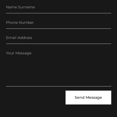
Send Message