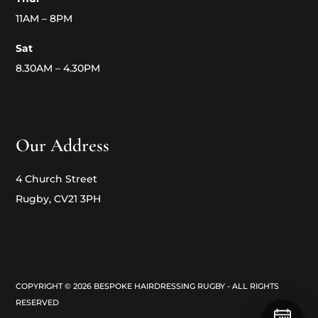
11AM – 8PM
Sat
8.30AM – 4.30PM
Our Address
4 Church Street
Rugby, CV21 3PH
COPYRIGHT © 2026 BESPOKE HAIRDRESSING RUGBY - ALL RIGHTS
RESERVED