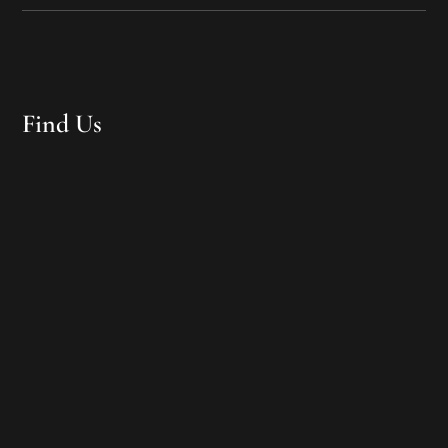
Find Us