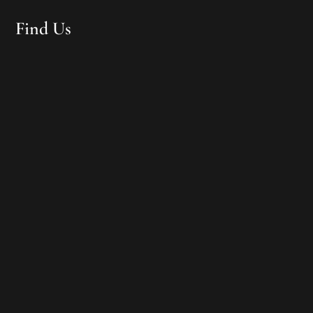
Find Us