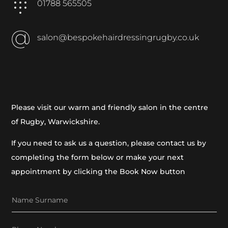
01788 565505
salon@bespokehairdressingrugby.co.uk
Please visit our warm and friendly salon in the centre
of Rugby, Warwickshire.
If you need to ask us a question, please contact us by
completing the form below or make your next
appointment by clicking the Book Now button