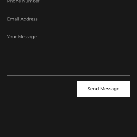
Send Message