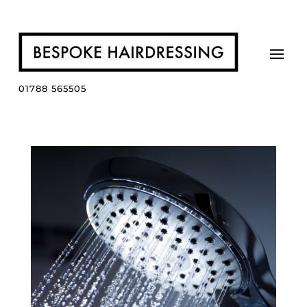
01788 565505