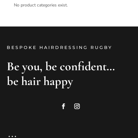
No product categories exist.
BESPOKE HAIRDRESSING RUGBY
Be you, be confident…
be hair happy