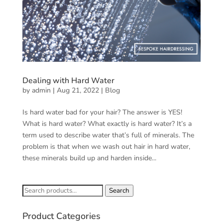
Dealing with Hard Water
by
admin
|
Aug 21, 2022
|
Blog
Is hard water bad for your hair? The answer is YES!
What is hard water? What exactly is hard water? It’s a
term used to describe water that’s full of minerals. The
problem is that when we wash out hair in hard water,
these minerals build up and harden inside...
Search
Search
for:
Product Categories