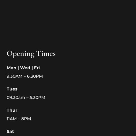
Opening Times
Mon | Wed | Fri
9.30AM – 6.30PM
Tues
09.30am – 5.30PM
Thur
11AM – 8PM
Sat