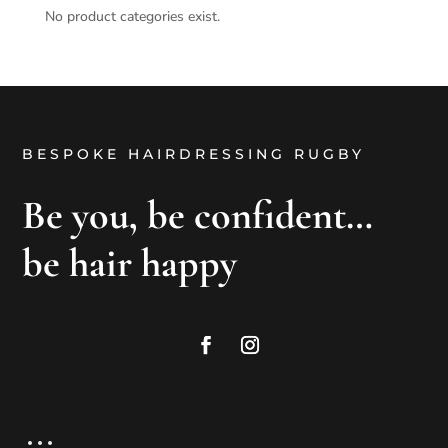
No product categories exist.
BESPOKE HAIRDRESSING RUGBY
Be you, be confident…
be hair happy