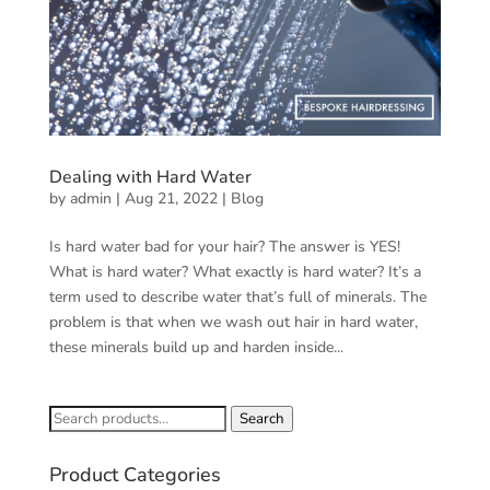
Dealing with Hard Water
by
admin
|
Aug 21, 2022
|
Blog
Is hard water bad for your hair? The answer is YES!
What is hard water? What exactly is hard water? It’s a
term used to describe water that’s full of minerals. The
problem is that when we wash out hair in hard water,
these minerals build up and harden inside...
Search
Search
for:
Product Categories