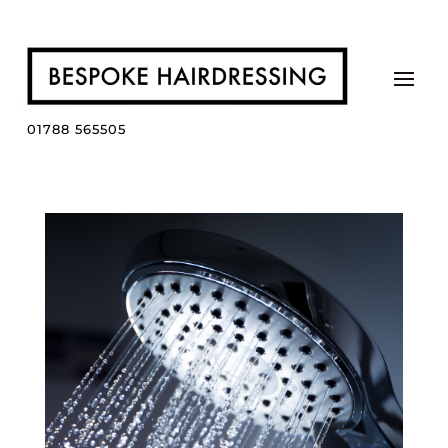
01788 565505