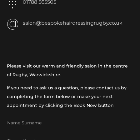
01788 565505
salon@bespokehairdressingrugby.co.uk
Please visit our warm and friendly salon in the centre
of Rugby, Warwickshire.
If you need to ask us a question, please contact us by
completing the form below or make your next
appointment by clicking the Book Now button