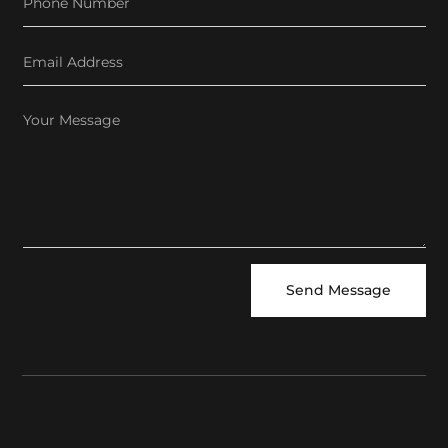
Send Message