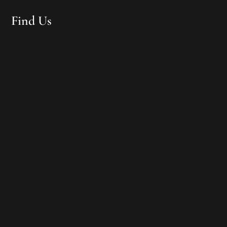
Find Us