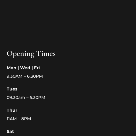
Opening Times
Mon | Wed | Fri
9.30AM – 6.30PM
Tues
09.30am – 5.30PM
Thur
11AM – 8PM
Sat