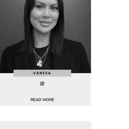
VANESA
READ MORE