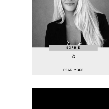
SOPHIE
READ MORE