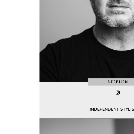
STEPHEN
INDEPENDENT STYLIS