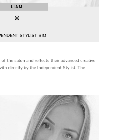
LIAM
PENDENT STYLIST BIO
of the salon and reflects their advanced creative
ith directly by the Independent Stylist. The