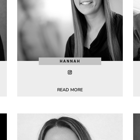
HANNAH
READ MORE