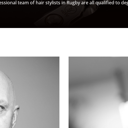
ssional team of hair stylists in Rugby are all qualified to deg