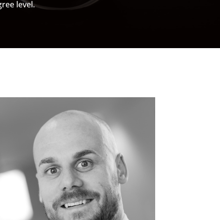
ree level.