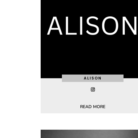
ALISON
READ MORE