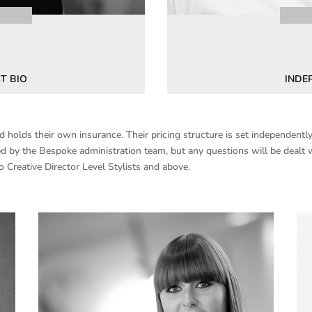
T BIO
INDE
holds their own insurance. Their pricing structure is set independently 
d by the Bespoke administration team, but any questions will be dealt w
o Creative Director Level Stylists and above.