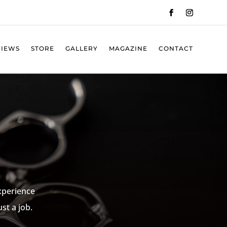
VIEWS
STORE
GALLERY
MAGAZINE
CONTACT
experience
st a job.