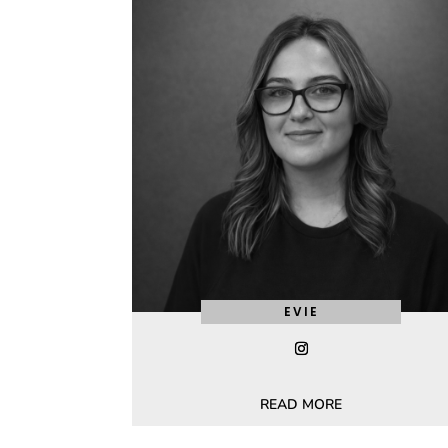
EVIE
READ MORE