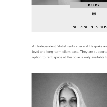
KERRY
INDEPENDENT STYLIS
An Independent Stylist rents space at Bespoke and 
level and long-term client base. They are supporte
option to rent space at Bespoke is only available t