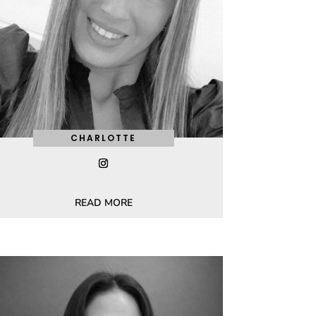
CHARLOTTE
READ MORE