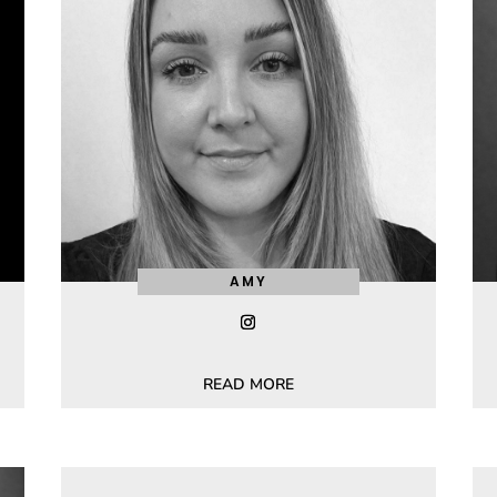
AMY
READ MORE