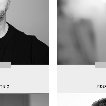
T BIO
INDE