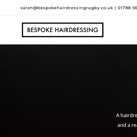
salon@bespokehairdressingrugby.co.uk
|
01788 5
A hairdre
and a re