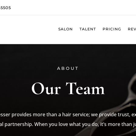
65505
SALON
TALENT
PRICING
RE
ABOUT
Our Team
sser provides more than a hair service; we provide trust, 
al partnership. When you love what you do, it’s more than ju