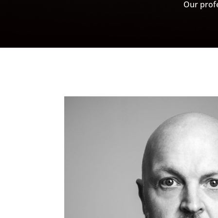
Our profe