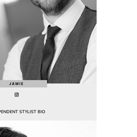
JAMIE
PENDENT STYLIST BIO